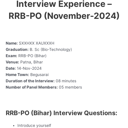
Interview Experience –
RRB-PO (November-2024)
Name:
SXXHXX XAUXXXH
Graduation:
B. Sc (Bio-Technology)
Exam:
RRB-PO (Bihar)
Venue:
Patna, Bihar
Date:
14-Nov-2024
Home Town:
Begusarai
Duration of the Interview:
08 minutes
Number of Panel Members:
05 members
RRB-PO (Bihar) Interview Questions:
Introduce yourself