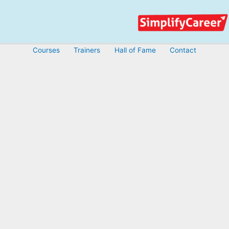
Skip
to
content
Courses
Trainers
Hall of Fame
Contact