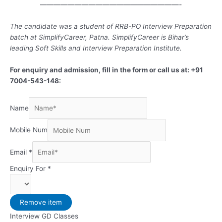
————————————————————-
The candidate was a student of RRB-PO Interview Preparation
batch at SimplifyCareer, Patna. SimplifyCareer is Bihar’s
leading Soft Skills and Interview Preparation Institute.
For enquiry and admission, fill in the form or call us at: +91
7004-543-148:
Name
Mobile Num
Email
*
Enquiry For
*
Remove item
Interview GD Classes