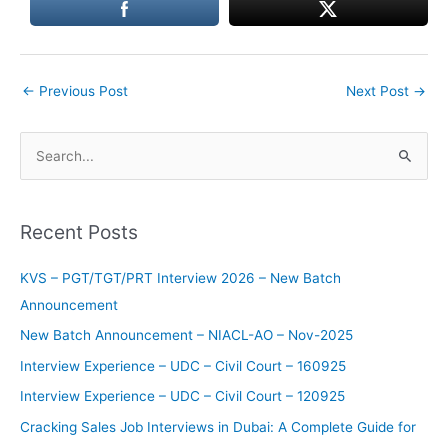
←
Previous Post
Next Post
→
S
e
a
Recent Posts
r
c
KVS – PGT/TGT/PRT Interview 2026 – New Batch
h
Announcement
f
New Batch Announcement – NIACL-AO – Nov-2025
o
Interview Experience – UDC – Civil Court – 160925
r
Interview Experience – UDC – Civil Court – 120925
:
Cracking Sales Job Interviews in Dubai: A Complete Guide for