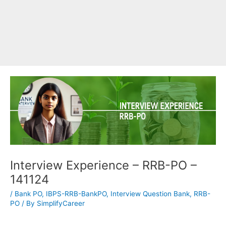
Interview Experience – RRB-PO –
141124
/
Bank PO
,
IBPS-RRB-BankPO
,
Interview Question Bank
,
RRB-
PO
/ By
SimplifyCareer