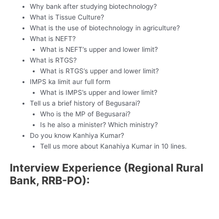
Why bank after studying biotechnology?
What is Tissue Culture?
What is the use of biotechnology in agriculture?
What is NEFT?
What is NEFT’s upper and lower limit?
What is RTGS?
What is RTGS’s upper and lower limit?
IMPS ka limit aur full form
What is IMPS’s upper and lower limit?
Tell us a brief history of Begusarai?
Who is the MP of Begusarai?
Is he also a minister? Which ministry?
Do you know Kanhiya Kumar?
Tell us more about Kanahiya Kumar in 10 lines.
Interview Experience (Regional Rural
Bank, RRB-PO):