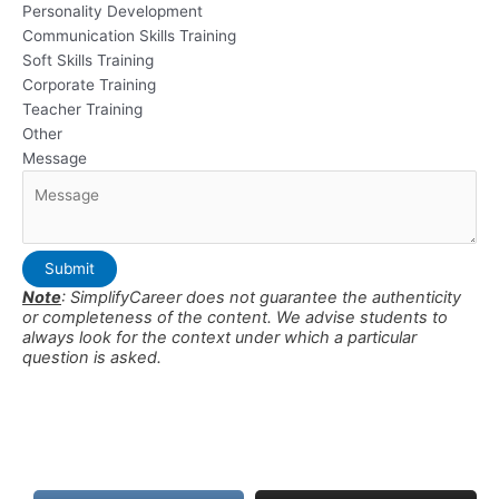
Personality Development
Communication Skills Training
Soft Skills Training
Corporate Training
Teacher Training
Other
Message
Submit
Note
: SimplifyCareer does not guarantee the authenticity
or completeness of the content. We advise students to
always look for the context under which a particular
question is asked.