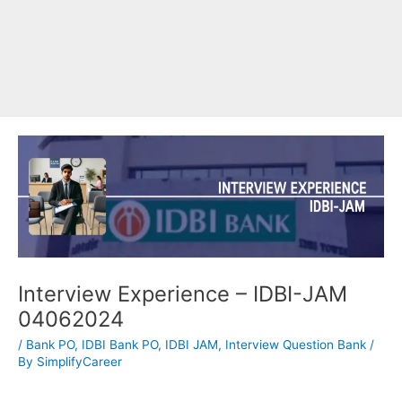
Interview Experience – IDBI-JAM
04062024
/
Bank PO
,
IDBI Bank PO
,
IDBI JAM
,
Interview Question Bank
/
By
SimplifyCareer