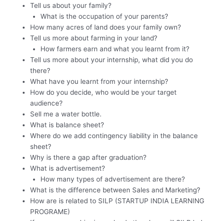
Tell us about your family?
What is the occupation of your parents?
How many acres of land does your family own?
Tell us more about farming in your land?
How farmers earn and what you learnt from it?
Tell us more about your internship, what did you do
there?
What have you learnt from your internship?
How do you decide, who would be your target
audience?
Sell me a water bottle.
What is balance sheet?
Where do we add contingency liability in the balance
sheet?
Why is there a gap after graduation?
What is advertisement?
How many types of advertisement are there?
What is the difference between Sales and Marketing?
How are is related to SILP (STARTUP INDIA LEARNING
PROGRAME)