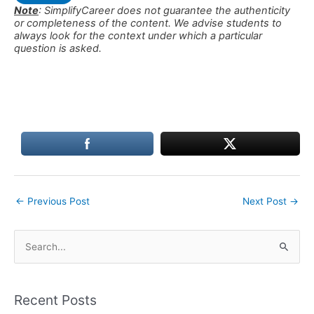
Note
: SimplifyCareer does not guarantee the authenticity
or completeness of the content. We advise students to
always look for the context under which a particular
question is asked.
←
Previous Post
Next Post
→
S
e
a
Recent Posts
r