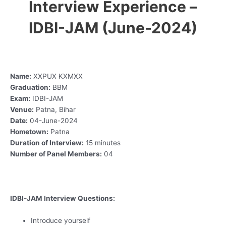
Interview Experience –
IDBI-JAM (June-2024)
Name:
XXPUX KXMXX
Graduation:
BBM
Exam:
IDBI-JAM
Venue:
Patna, Bihar
Date:
04-June-2024
Hometown:
Patna
Duration of Interview:
15 minutes
Number of Panel Members:
04
IDBI-JAM Interview Questions:
Introduce yourself