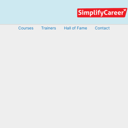
Skip
to
content
Courses
Trainers
Hall of Fame
Contact