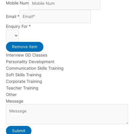
Mobile Num
Email
*
Enquiry For
*
Remove item
Interview GD Classes
Personality Development
Communication Skills Training
Soft Skills Training
Corporate Training
Teacher Training
Other
Message
Submit