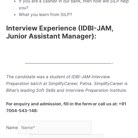
If you are a cashier in our bank, then how will SILP help
you?
What you learn from SILP?
Interview Experience (IDBI-JAM,
Junior Assistant Manager):
————————————————————-
The candidate was a student of IDBI-JAM Interview
Preparation batch at SimplifyCareer, Patna. SimplifyCareer is
Bihar’s leading Soft Skills and Interview Preparation Institute.
For enquiry and admission, fill in the form or call us at: +91
7004-543-148:
Name