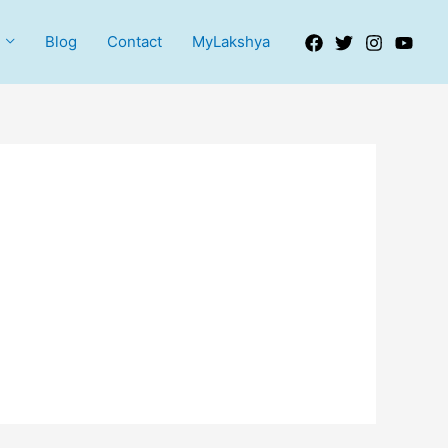
Blog
Contact
MyLakshya