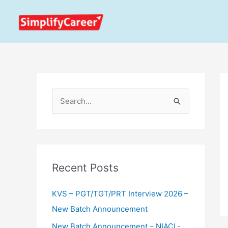
Skip
to
content
S
e
a
r
c
Recent Posts
h
KVS – PGT/TGT/PRT Interview 2026 –
f
New Batch Announcement
o
r
New Batch Announcement – NIACL-