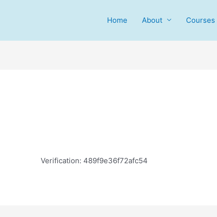
Home
About
Courses
Verification: 489f9e36f72afc54