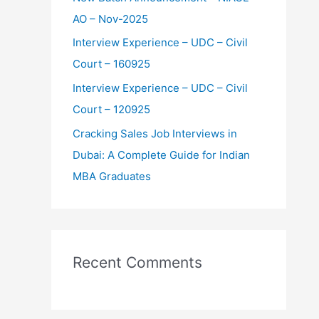
:
AO – Nov-2025
Interview Experience – UDC – Civil
Court – 160925
Interview Experience – UDC – Civil
Court – 120925
Cracking Sales Job Interviews in
Dubai: A Complete Guide for Indian
MBA Graduates
Recent Comments