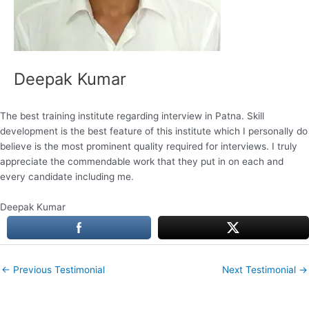
Deepak Kumar
The best training institute regarding interview in Patna. Skill
development is the best feature of this institute which I personally do
believe is the most prominent quality required for interviews. I truly
appreciate the commendable work that they put in on each and
every candidate including me.
Deepak Kumar
←
Previous Testimonial
Next Testimonial
→