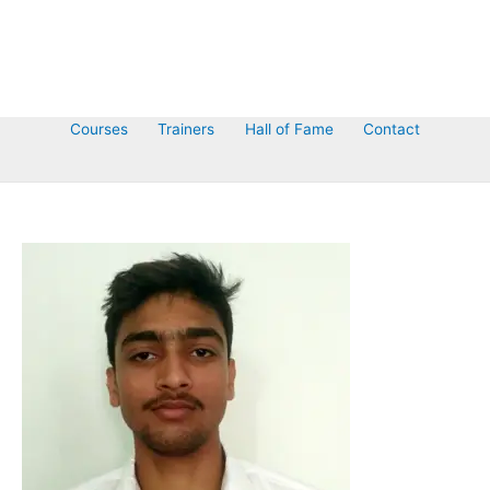
Courses
Trainers
Hall of Fame
Contact