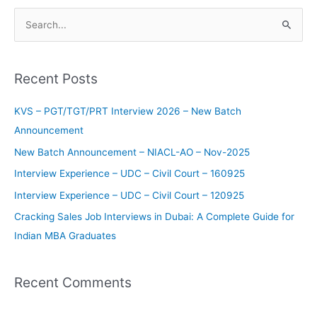
S
e
a
Recent Posts
r
c
KVS – PGT/TGT/PRT Interview 2026 – New Batch
h
Announcement
f
New Batch Announcement – NIACL-AO – Nov-2025
o
Interview Experience – UDC – Civil Court – 160925
r
Interview Experience – UDC – Civil Court – 120925
:
Cracking Sales Job Interviews in Dubai: A Complete Guide for
Indian MBA Graduates
Recent Comments