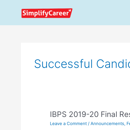
Skip
to
content
Successful Candi
IBPS
IBPS 2019-20 Final Re
2019-
Leave a Comment
/
Announcements
,
F
20