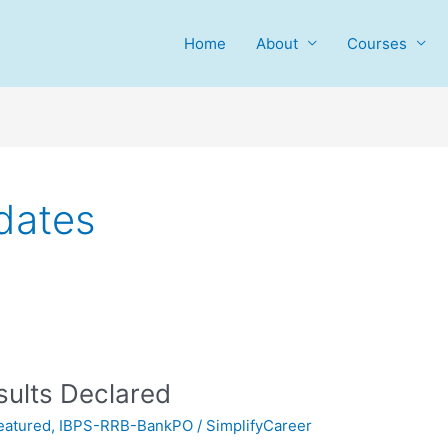
Home
About
Courses
dates
sults Declared
eatured
,
IBPS-RRB-BankPO
/
SimplifyCareer