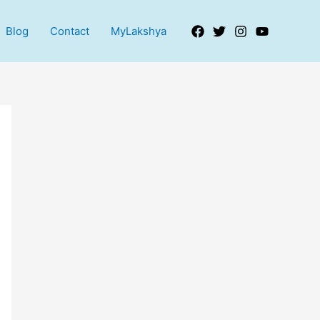
Blog
Contact
MyLakshya