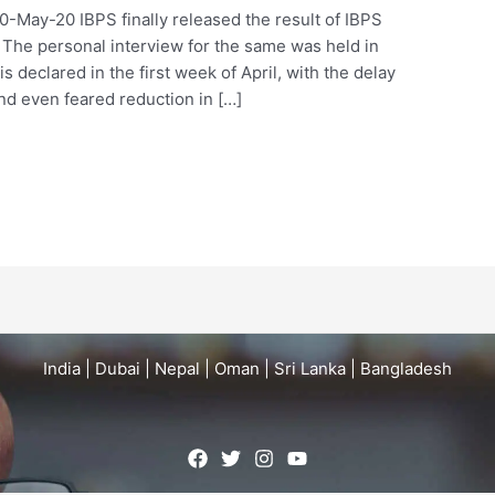
20-May-20 IBPS finally released the result of IBPS
The personal interview for the same was held in
is declared in the first week of April, with the delay
d even feared reduction in […]
India | Dubai | Nepal | Oman | Sri Lanka | Bangladesh