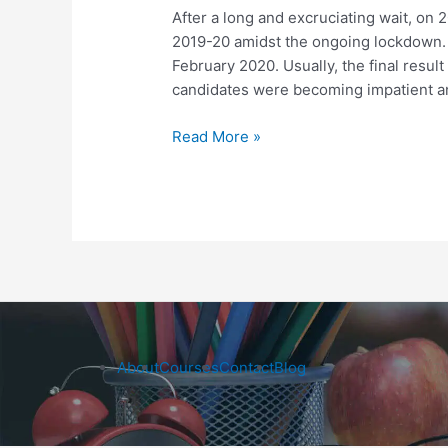
Final
After a long and excruciating wait, on 
Results
2019-20 amidst the ongoing lockdown. 
Declared
February 2020. Usually, the final result 
candidates were becoming impatient an
Read More »
About
Courses
Contact
Blog