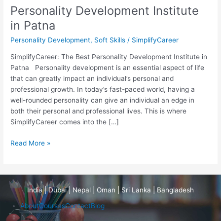
Personality Development Institute
in Patna
Personality Development
,
Soft Skills
/
SimplifyCareer
SimplifyCareer: The Best Personality Development Institute in
Patna Personality development is an essential aspect of life
that can greatly impact an individual’s personal and
professional growth. In today’s fast-paced world, having a
well-rounded personality can give an individual an edge in
both their personal and professional lives. This is where
SimplifyCareer comes into the […]
Read More »
India | Dubai | Nepal | Oman | Sri Lanka | Bangladesh
About
Courses
Contact
Blog