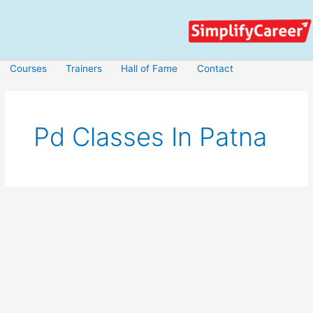
Skip
to
content
Courses
Trainers
Hall of Fame
Contact
Pd Classes In Patna