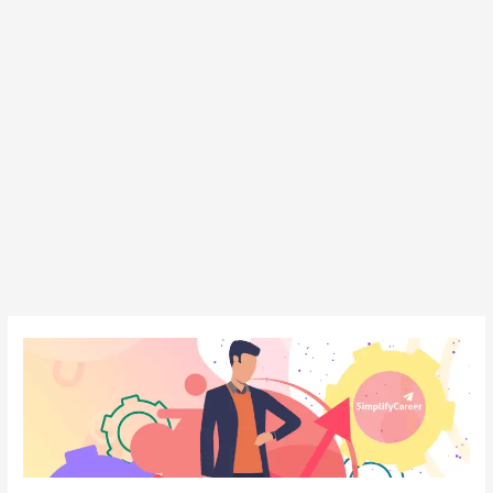
Personality
Development
Institute
in
Patna