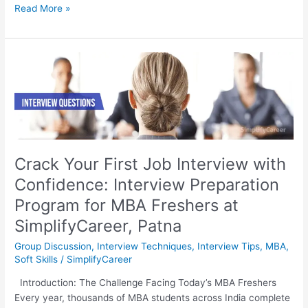
Read More »
Crack
Your
First
Job
Interview
with
Confidence:
Crack Your First Job Interview with
Interview
Confidence: Interview Preparation
Preparation
Program
Program for MBA Freshers at
for
SimplifyCareer, Patna
MBA
Freshers
Group Discussion
,
Interview Techniques
,
Interview Tips
,
MBA
,
at
Soft Skills
/
SimplifyCareer
SimplifyCareer,
Introduction: The Challenge Facing Today’s MBA Freshers
Patna
Every year, thousands of MBA students across India complete