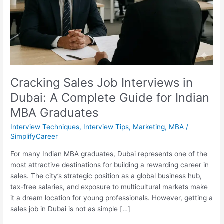
A
Complete
Guide
for
Indian
MBA
Graduates
Cracking Sales Job Interviews in
Dubai: A Complete Guide for Indian
MBA Graduates
Interview Techniques
,
Interview Tips
,
Marketing
,
MBA
/
SimplifyCareer
For many Indian MBA graduates, Dubai represents one of the
most attractive destinations for building a rewarding career in
sales. The city’s strategic position as a global business hub,
tax-free salaries, and exposure to multicultural markets make
it a dream location for young professionals. However, getting a
sales job in Dubai is not as simple […]