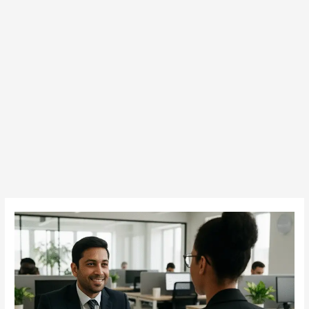
Cracking
Sales
Job
Interviews
in
Dubai: