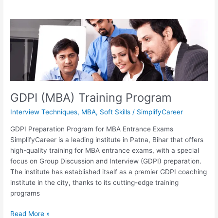
GDPI
(MBA)
Training
Program
GDPI (MBA) Training Program
Interview Techniques
,
MBA
,
Soft Skills
/
SimplifyCareer
GDPI Preparation Program for MBA Entrance Exams
SimplifyCareer is a leading institute in Patna, Bihar that offers
high-quality training for MBA entrance exams, with a special
focus on Group Discussion and Interview (GDPI) preparation.
The institute has established itself as a premier GDPI coaching
institute in the city, thanks to its cutting-edge training
programs
Read More »