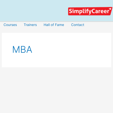
Skip
to
content
Courses
Trainers
Hall of Fame
Contact
MBA