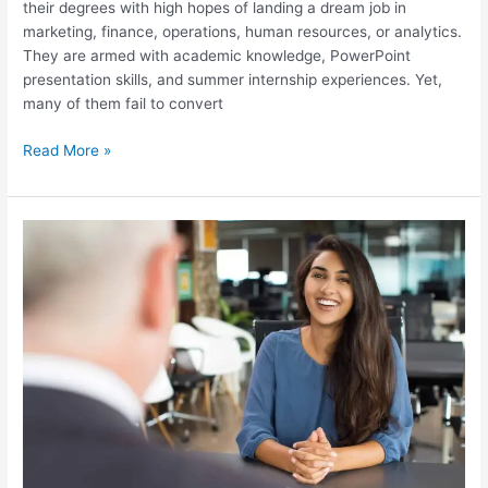
their degrees with high hopes of landing a dream job in
marketing, finance, operations, human resources, or analytics.
They are armed with academic knowledge, PowerPoint
presentation skills, and summer internship experiences. Yet,
many of them fail to convert
Read More »
Top
50
Questions
Asked
in
Sales
and
Marketing
Job
Interviews
for