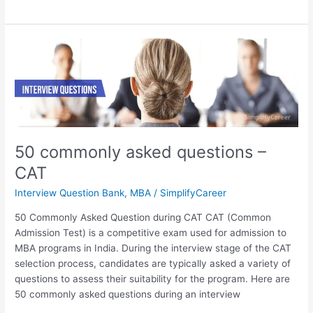
50
commonly
asked
questions
–
CAT
50 commonly asked questions –
CAT
Interview Question Bank
,
MBA
/
SimplifyCareer
50 Commonly Asked Question during CAT CAT (Common
Admission Test) is a competitive exam used for admission to
MBA programs in India. During the interview stage of the CAT
selection process, candidates are typically asked a variety of
questions to assess their suitability for the program. Here are
50 commonly asked questions during an interview