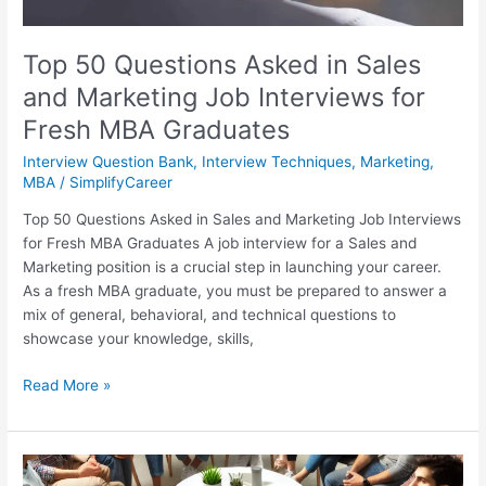
Fresh
MBA
Graduates
Top 50 Questions Asked in Sales
and Marketing Job Interviews for
Fresh MBA Graduates
Interview Question Bank
,
Interview Techniques
,
Marketing
,
MBA
/
SimplifyCareer
Top 50 Questions Asked in Sales and Marketing Job Interviews
for Fresh MBA Graduates A job interview for a Sales and
Marketing position is a crucial step in launching your career.
As a fresh MBA graduate, you must be prepared to answer a
mix of general, behavioral, and technical questions to
showcase your knowledge, skills,
Read More »
बैंक