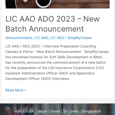
New
Batch
Announcement
LIC AAO ADO 2023 – New
Batch Announcement
Announcements
,
LIC AAO
,
LIC ADO
/
SimplifyCareer
LIC AAO / ADO 2023 – Interview Preparation Coaching
Classes in Patna – New Batch Announcement SimplifyCareer,
the renowned institute for Soft Skills Development in Bihar,
has recently announced the commencement of a new batch
for the preparation of the Life Insurance Corporation’s (LIC)
Assistant Administrative Officer (AAO) and Apprentice
Development Officer (ADO) interviews.
Read More »
India | Dubai | Nepal | Oman | Sri Lanka | Bangladesh