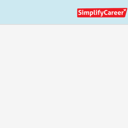
Skip
to
content