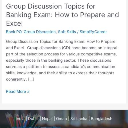
How
Group Discussion Topics for
to
Banking Exam: How to Prepare and
Prepare
and
Excel
Excel
Bank PO
,
Group Discussion
,
Soft Skills
/
SimplifyCareer
Group Discussion Topics for Banking Exam: How to Prepare
and Excel Group discussions (GD) have become an integral
part of the selection process for various competitive exams,
especially those in the banking sector. These discussions
serve as a platform to assess a candidate’s communication
skills, knowledge, and their ability to express their thoughts
coherently. […]
Read More »
India | Dubai | Nepal | Oman | Sri Lanka | Bangladesh
About
Courses
Contact
Blog