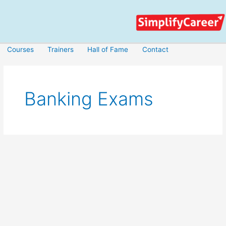
Skip
to
content
Courses
Trainers
Hall of Fame
Contact
Banking Exams