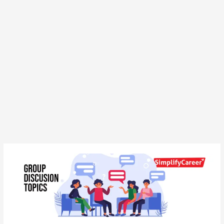
Group
Discussion
Topics
for
Banking
Exam: