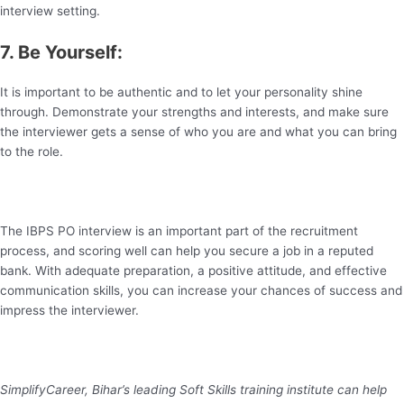
interview setting.
7. Be Yourself:
It is important to be authentic and to let your personality shine
through. Demonstrate your strengths and interests, and make sure
the interviewer gets a sense of who you are and what you can bring
to the role.
The IBPS PO interview is an important part of the recruitment
process, and scoring well can help you secure a job in a reputed
bank. With adequate preparation, a positive attitude, and effective
communication skills, you can increase your chances of success and
impress the interviewer.
SimplifyCareer, Bihar’s leading Soft Skills training institute can help