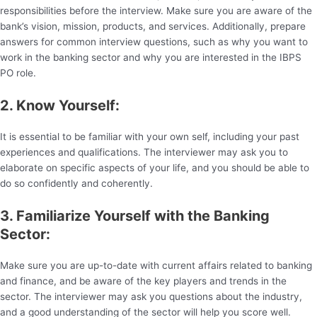
responsibilities before the interview. Make sure you are aware of the
bank’s vision, mission, products, and services. Additionally, prepare
answers for common interview questions, such as why you want to
work in the banking sector and why you are interested in the IBPS
PO role.
2. Know Yourself:
It is essential to be familiar with your own self, including your past
experiences and qualifications. The interviewer may ask you to
elaborate on specific aspects of your life, and you should be able to
do so confidently and coherently.
3. Familiarize Yourself with the Banking
Sector:
Make sure you are up-to-date with current affairs related to banking
and finance, and be aware of the key players and trends in the
sector. The interviewer may ask you questions about the industry,
and a good understanding of the sector will help you score well.