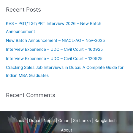
a
Recent Posts
r
c
KVS – PGT/TGT/PRT Interview 2026 – New Batch
h
Announcement
f
New Batch Announcement – NIACL-AO – Nov-2025
o
Interview Experience – UDC – Civil Court – 160925
r
Interview Experience – UDC – Civil Court – 120925
:
Cracking Sales Job Interviews in Dubai: A Complete Guide for
Indian MBA Graduates
Recent Comments
India | Dubai | Nepal | Oman | Sri Lanka | Bangladesh
About