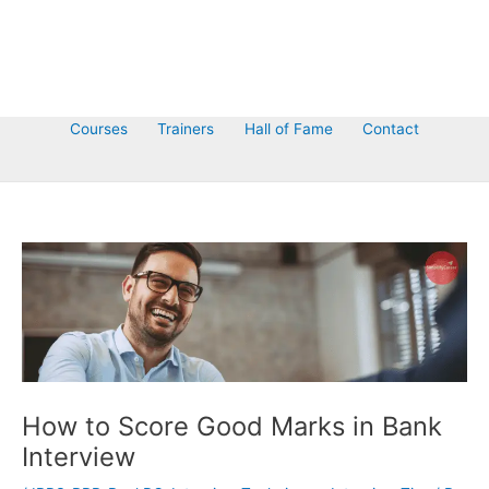
Courses
Trainers
Hall of Fame
Contact
How to Score Good Marks in Bank
Interview