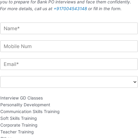
you to prepare for Bank PO interviews and face them confidently.
For more details, call us at
+917004543148
or fill in the form.
N
a
m
M
e
o
b
E
i
m
l
a
e
E
i
N
n
l
u
q
*
Remove item
m
u
Interview GD Classes
i
Personality Development
r
Communication Skills Training
y
Soft Skills Training
F
Corporate Training
o
Teacher Training
r