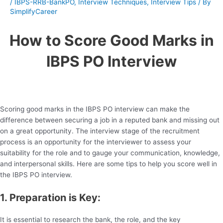
/
IBPS-RRB-BankPO
,
Interview Techniques
,
Interview Tips
/ By
SimplifyCareer
How to Score Good Marks in
IBPS PO Interview
Scoring good marks in the IBPS PO interview can make the
difference between securing a job in a reputed bank and missing out
on a great opportunity. The interview stage of the recruitment
process is an opportunity for the interviewer to assess your
suitability for the role and to gauge your communication, knowledge,
and interpersonal skills. Here are some tips to help you score well in
the IBPS PO interview.
1. Preparation is Key:
It is essential to research the bank, the role, and the key