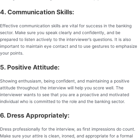
4. Communication Skills:
Effective communication skills are vital for success in the banking
sector. Make sure you speak clearly and confidently, and be
prepared to listen actively to the interviewer’s questions. It is also
important to maintain eye contact and to use gestures to emphasize
your points.
5. Positive Attitude:
Showing enthusiasm, being confident, and maintaining a positive
attitude throughout the interview will help you score well. The
interviewer wants to see that you are a proactive and motivated
individual who is committed to the role and the banking sector.
6. Dress Appropriately:
Dress professionally for the interview, as first impressions do count.
Make sure your attire is clean, ironed, and appropriate for a formal