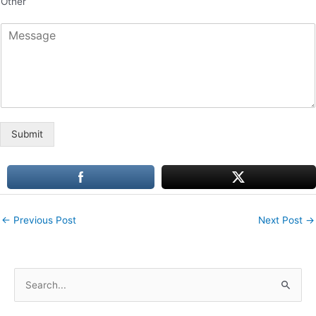
Other
*
M
e
s
s
a
g
e
Submit
←
Previous Post
Next Post
→
S
e